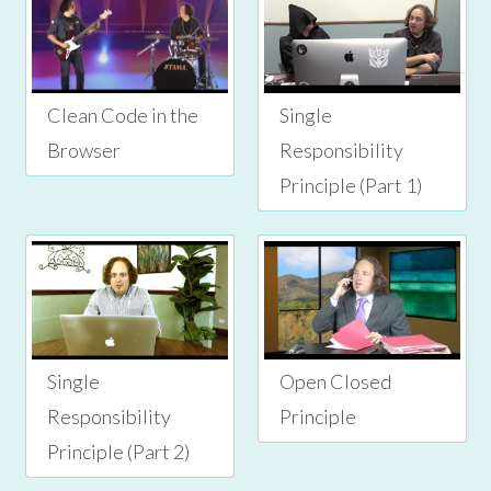
Clean Code in the
Single
Browser
Responsibility
Principle (Part 1)
Single
Open Closed
Responsibility
Principle
Principle (Part 2)