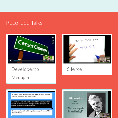
Recorded Talks
Developer to
Silence
Manager