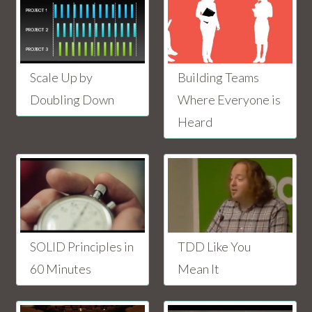
Scale Up by
Building Teams
Doubling Down
Where Everyone is
Heard
SOLID Principles in
TDD Like You
60 Minutes
Mean It