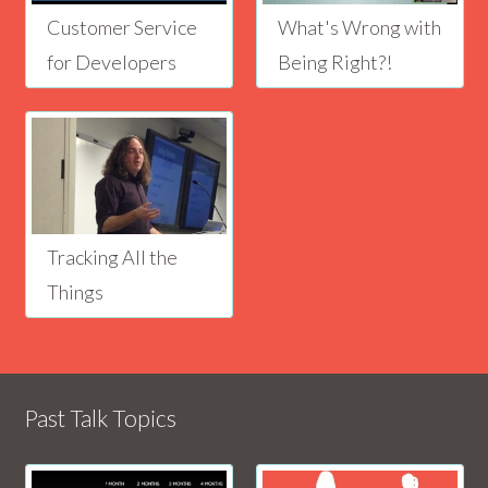
Customer Service
What's Wrong with
for Developers
Being Right?!
Tracking All the
Things
Past Talk Topics