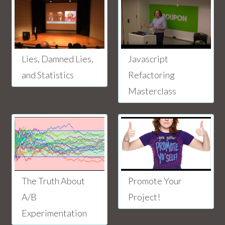
Lies, Damned Lies,
Javascript
and Statistics
Refactoring
Masterclass
The Truth About
Promote Your
A/B
Project!
Experimentation