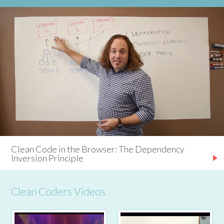
Clean Code in the Browser: The Dependency
Inversion Principle
Clean Coders Videos