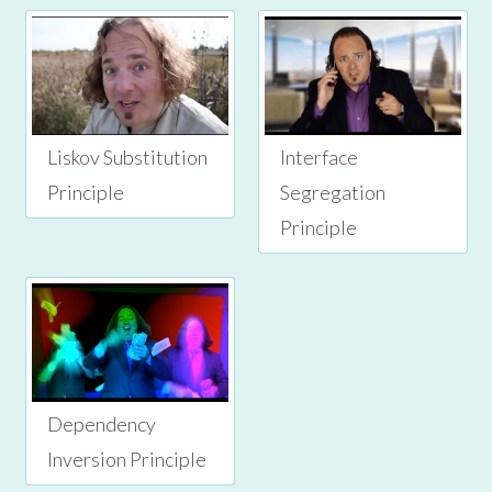
Liskov Substitution
Interface
Principle
Segregation
Principle
Dependency
Inversion Principle