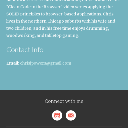
"Clean Code in the Browser" video series applying the
SOLID principles to browser-based applications. Chris
lives in the northern Chicago suburbs with his wife and
two children, and in his free time enjoys drumming,
woodworking, and tabletop gaming.
Contact Info
Email:
chrisjpowers@gmail.com
Connect with me