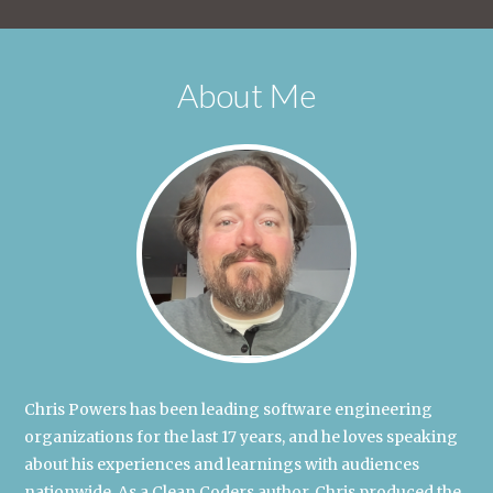
About Me
Chris Powers has been leading software engineering
organizations for the last 17 years, and he loves speaking
about his experiences and learnings with audiences
nationwide. As a Clean Coders author, Chris produced the