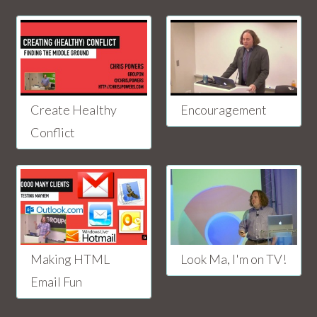
Create Healthy
Encouragement
Conflict
Making HTML
Look Ma, I'm on TV!
Email Fun