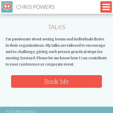
CHRIS POWERS
TALKS
I'm passionate about seeing teams and individuals thrive
in their organizations. My talks are tailored to encourage
and to challenge, giving each person practical steps for
moving forward. Please let me know how I can contribute
to your conference or corporate event.
Book Me
FEATURED VIDEO